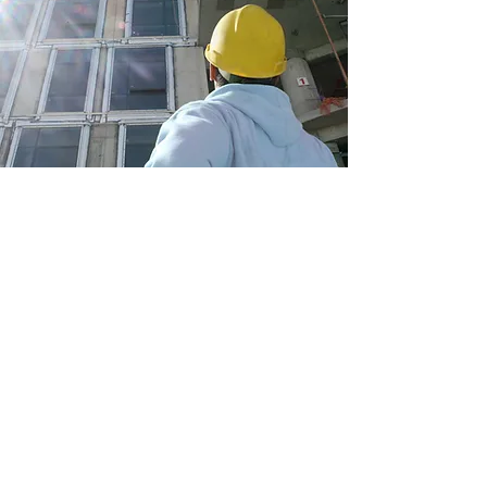
Construction Supervision
My clients are my number one priority, and
my services prove just how committed I am
to their success. Book an introductory
meeting today to learn more about how I can
make your business thrive.