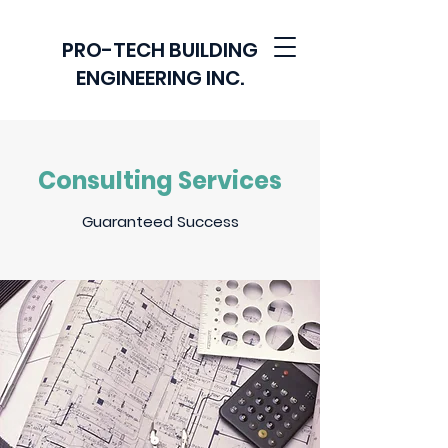
PRO-TECH BUILDING
ENGINEERING INC.
Consulting Services
Guaranteed Success