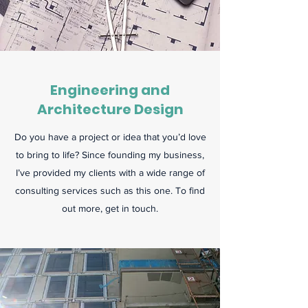
Engineering and
Architecture Design
Do you have a project or idea that you’d love
to bring to life? Since founding my business,
I’ve provided my clients with a wide range of
consulting services such as this one. To find
out more, get in touch.